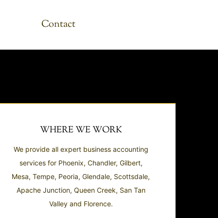
Contact
WHERE WE WORK
We provide all expert business accounting
services for Phoenix, Chandler, Gilbert,
Mesa, Tempe, Peoria, Glendale, Scottsdale,
Apache Junction, Queen Creek, San Tan
Valley and Florence.