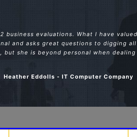
 business evaluations. What I have valued 
nal and asks great questions to digging all 
, but she is beyond personal when dealing 
Heather Eddolls - IT Computer Company