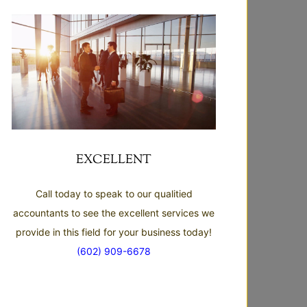
EXCELLENT
Call today to speak to our qualitied
accountants to see the excellent services we
provide in this field for your business today!
(602) 909-6678