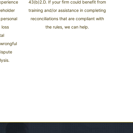
experience
43(b)2.D. If your firm could benefit from
areholder
training and/or assistance in completing
, personal
reconciliations that are compliant with
 loss
the rules, we can help.
tal
 wrongful
dispute
ysis.