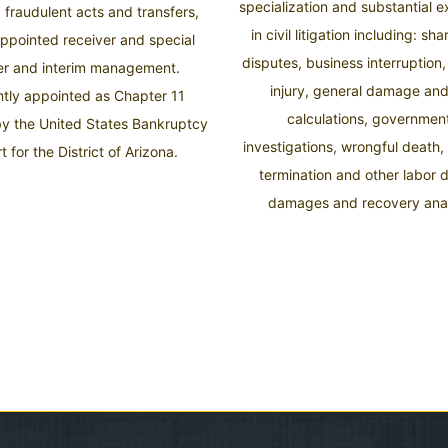
specialization and substantial 
, fraudulent acts and transfers,
in civil litigation including: sh
appointed receiver and special
disputes, business interruption
er and interim management.
injury, general damage and
tly appointed as Chapter 11
calculations, governmen
by the United States Bankruptcy
investigations, wrongful death,
t for the District of Arizona.
termination and other labor 
damages and recovery anal