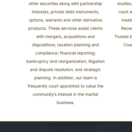
other securities along with partnership
studies
interests, private debt instruments,
court 
options, warrants and other derivative
mast
products. These services assist clients
Recen
with mergers, acquisitions and
Trustee 
dispositions; taxation planning and
Cour
compliance; financial reporting;
bankruptcy and reorganization; litigation
and dispute resolution; and strategic
planning. In addition, our team is
frequently court appointed to value the
community’s interest in the marital
business.