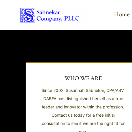
Skip
to
Home
content
WHO WE ARE
Since 2002, Susannah Sabnekar, CPA/ABV,
DABFA has distinguished herself as a true
leader and innovator within the profession.
Contact us today for a free initial
consultation to see if we are the right fit for
you.