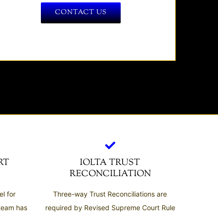
CONTACT US
RT
IOLTA TRUST
RECONCILIATION
l for
Three-way Trust Reconciliations are
 team has
required by Revised Supreme Court Rule