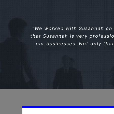
“We worked with Susannah on 2
that Susannah is very professio
our businesses. Not only that