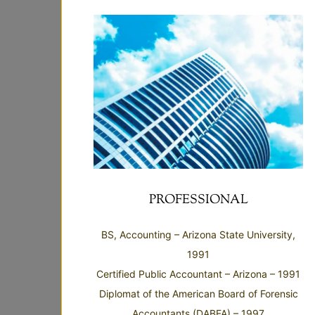
PROFESSIONAL
BS, Accounting – Arizona State University,
1991
Certified Public Accountant – Arizona – 1991
Diplomat of the American Board of Forensic
Accountants (DABFA) – 1997