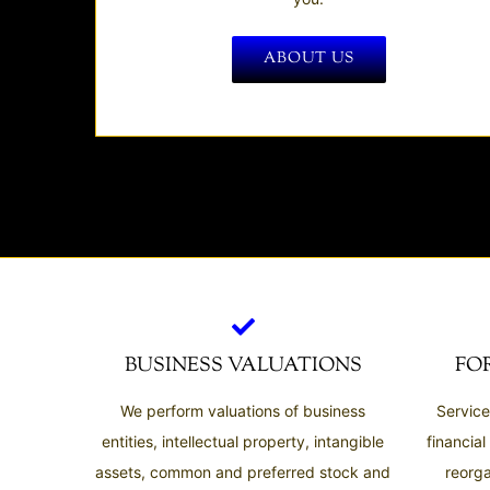
ABOUT US
BUSINESS VALUATIONS
FO
We perform valuations of business
Service
entities, intellectual property, intangible
financial
assets, common and preferred stock and
reorga