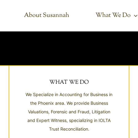
About Susannah
What We Do
WHAT WE DO
We Specialize in Accounting for Business in
the Phoenix area. We provide Business
Valuations, Forensic and Fraud, Litigation
and Expert Witness, specializing in IOLTA
Trust Reconciliation.