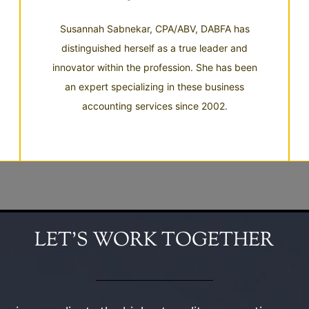
Susannah Sabnekar, CPA/ABV, DABFA has
distinguished herself as a true leader and
innovator within the profession. She has been
an expert specializing in these business
accounting services since 2002.
LET’S WORK TOGETHER