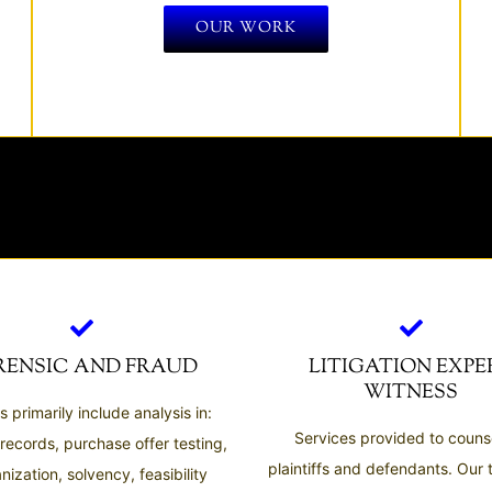
OUR WORK
RENSIC AND FRAUD
LITIGATION EXPE
WITNESS
s primarily include analysis in:
Services provided to counse
 records, purchase offer testing,
plaintiffs and defendants. Our
nization, solvency, feasibility