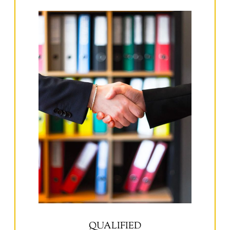
QUALIFIED