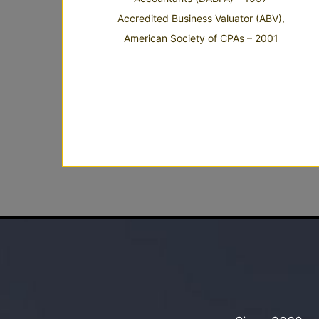
Accredited Business Valuator (ABV),
American Society of CPAs – 2001