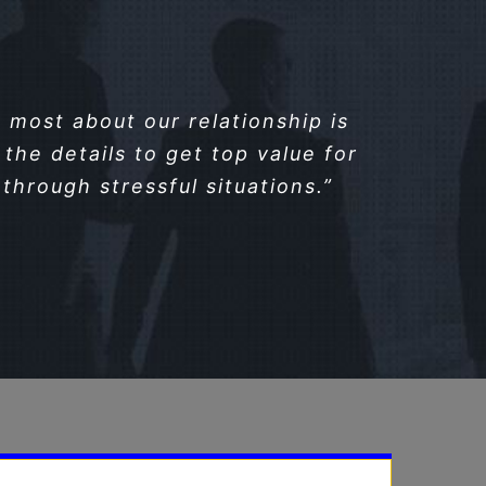
most about our relationship is
the details to get top value for
through stressful situations.”