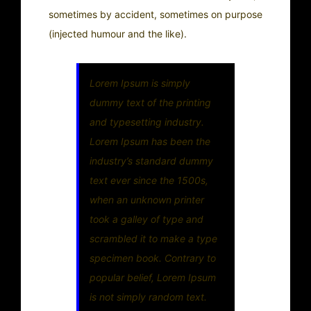
sometimes by accident, sometimes on purpose
(injected humour and the like).
Lorem Ipsum is simply
dummy text of the printing
and typesetting industry.
Lorem Ipsum has been the
industry’s standard dummy
text ever since the 1500s,
when an unknown printer
took a galley of type and
scrambled it to make a type
specimen book. Contrary to
popular belief, Lorem Ipsum
is not simply random text.