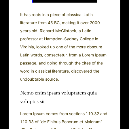
It has roots in a piece of classical Latin
literature from 45 BC, making it over 2000
years old. Richard McClintock, a Latin
professor at Hampden-Sydney College in
Virginia, looked up one of the more obscure
Latin words, consectetur, from a Lorem Ipsum
passage, and going through the cites of the
word in classical literature, discovered the
undoubtable source.
Nemo enim ipsam voluptatem quia
voluptas sit
Lorem Ipsum comes from sections 1.10.32 and
1.10.33 of “de Finibus Bonorum et Malorum”