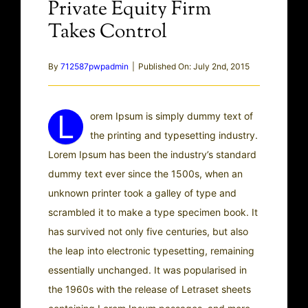
Private Equity Firm
Takes Control
By
712587pwpadmin
|
Published On: July 2nd, 2015
L
orem Ipsum is simply dummy text of
the printing and typesetting industry.
Lorem Ipsum has been the industry’s standard
dummy text ever since the 1500s, when an
unknown printer took a galley of type and
scrambled it to make a type specimen book. It
has survived not only five centuries, but also
the leap into electronic typesetting, remaining
essentially unchanged. It was popularised in
the 1960s with the release of Letraset sheets