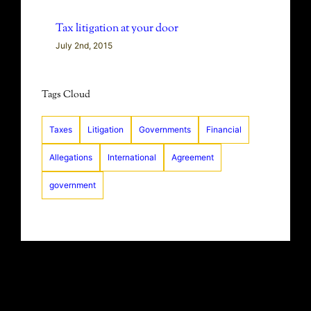
Tax litigation at your door
July 2nd, 2015
Tags Cloud
Taxes
Litigation
Governments
Financial
Allegations
International
Agreement
government