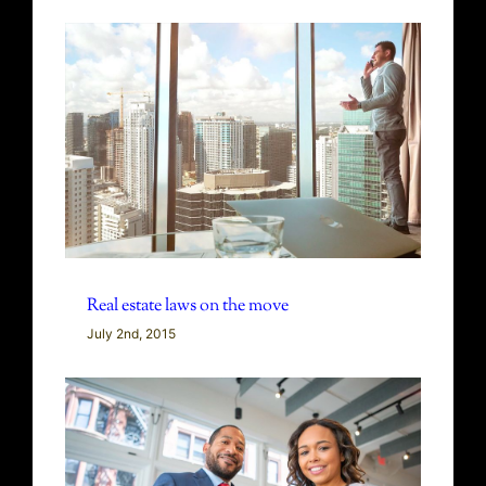
Real estate laws on the move
July 2nd, 2015