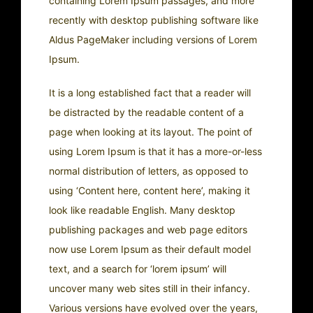
containing Lorem Ipsum passages, and more
recently with desktop publishing software like
Aldus PageMaker including versions of Lorem
Ipsum.
It is a long established fact that a reader will
be distracted by the readable content of a
page when looking at its layout. The point of
using Lorem Ipsum is that it has a more-or-less
normal distribution of letters, as opposed to
using ‘Content here, content here’, making it
look like readable English. Many desktop
publishing packages and web page editors
now use Lorem Ipsum as their default model
text, and a search for ‘lorem ipsum’ will
uncover many web sites still in their infancy.
Various versions have evolved over the years,