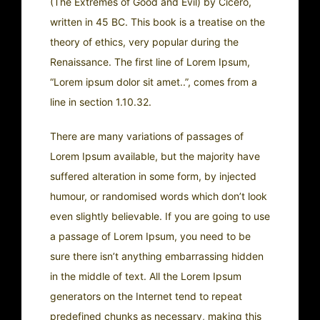
(The Extremes of Good and Evil) by Cicero,
written in 45 BC. This book is a treatise on the
theory of ethics, very popular during the
Renaissance. The first line of Lorem Ipsum,
“Lorem ipsum dolor sit amet..”, comes from a
line in section 1.10.32.
There are many variations of passages of
Lorem Ipsum available, but the majority have
suffered alteration in some form, by injected
humour, or randomised words which don’t look
even slightly believable. If you are going to use
a passage of Lorem Ipsum, you need to be
sure there isn’t anything embarrassing hidden
in the middle of text. All the Lorem Ipsum
generators on the Internet tend to repeat
predefined chunks as necessary, making this