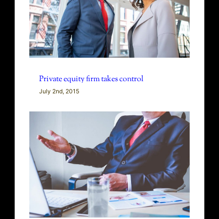
Private equity firm takes control
July 2nd, 2015