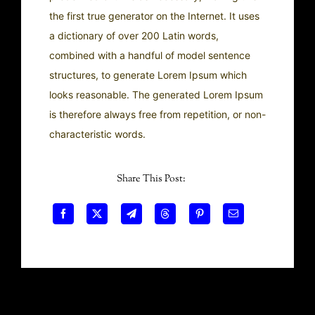
the first true generator on the Internet. It uses
a dictionary of over 200 Latin words,
combined with a handful of model sentence
structures, to generate Lorem Ipsum which
looks reasonable. The generated Lorem Ipsum
is therefore always free from repetition, or non-
characteristic words.
Share This Post: